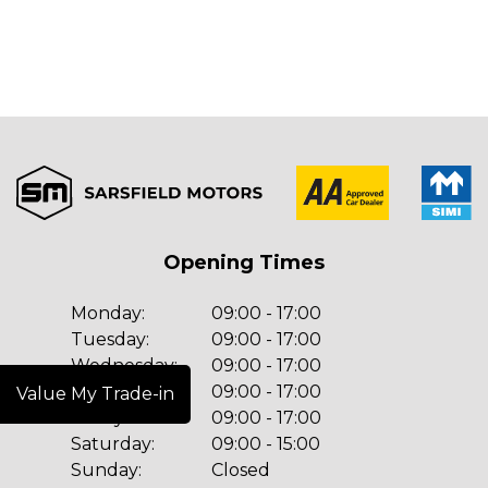
Opening Times
Monday:
09:00 - 17:00
Tuesday:
09:00 - 17:00
Wednesday:
09:00 - 17:00
Thursday:
09:00 - 17:00
Value My Trade-in
Friday:
09:00 - 17:00
Saturday:
09:00 - 15:00
Sunday:
Closed