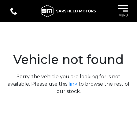
Vehicle not found
Sorry, the vehicle you are looking for is not
available. Please use this
link
to browse the rest of
our stock.