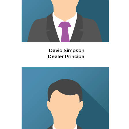
David Simpson
Dealer Principal