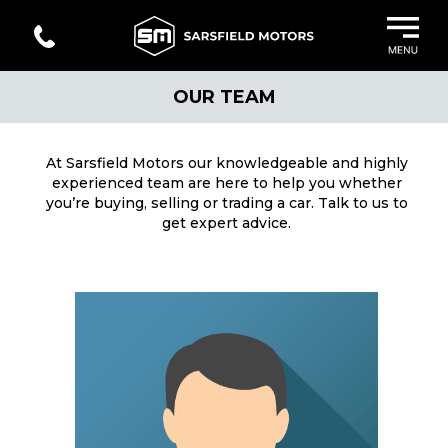
OUR TEAM
At Sarsfield Motors our knowledgeable and highly
experienced team are here to help you whether
you’re buying, selling or trading a car. Talk to us to
get expert advice.