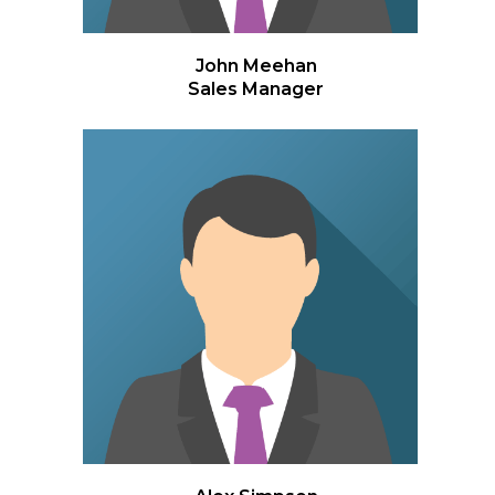
John Meehan
Sales Manager