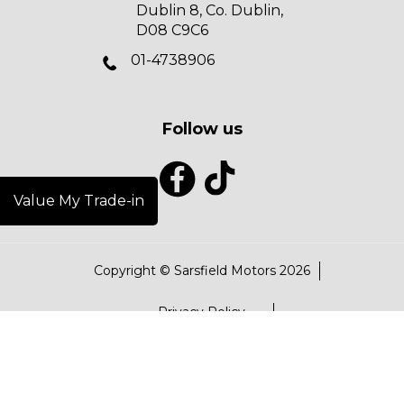
Dublin 8, Co. Dublin,
D08 C9C6
01-4738906
Follow us
Value My Trade-in
Copyright © Sarsfield Motors 2026
Privacy Policy
Terms & Conditions
Data Protection Policy