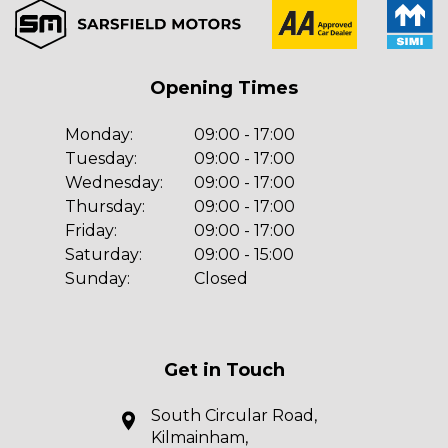
Opening Times
Monday:
09:00 - 17:00
Tuesday:
09:00 - 17:00
Wednesday:
09:00 - 17:00
Thursday:
09:00 - 17:00
Friday:
09:00 - 17:00
Saturday:
09:00 - 15:00
Sunday:
Closed
Get in Touch
South Circular Road,
Kilmainham,