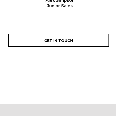
Alex Simpson
Junior Sales
GET IN TOUCH