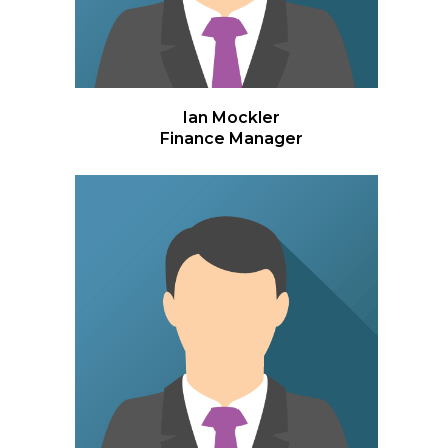
Ian Mockler
Finance Manager