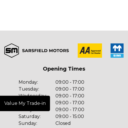
Opening Times
Monday:
09:00 - 17:00
Tuesday:
09:00 - 17:00
Wednesday:
09:00 - 17:00
Thursday:
09:00 - 17:00
Value My Trade-in
Friday:
09:00 - 17:00
Saturday:
09:00 - 15:00
Sunday:
Closed