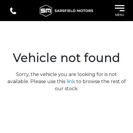
Vehicle not found
Sorry, the vehicle you are looking for is not
available. Please use this
link
to browse the rest of
our stock.