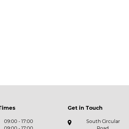
Times
Get in Touch
09:00 - 17:00
South Circular
09:00 - 17:00
Road,