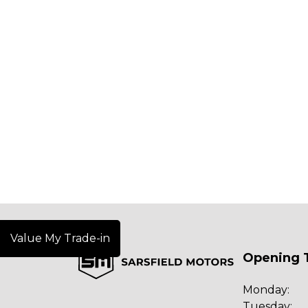
Value My Trade-in
Opening 
Monday:
Tuesday: