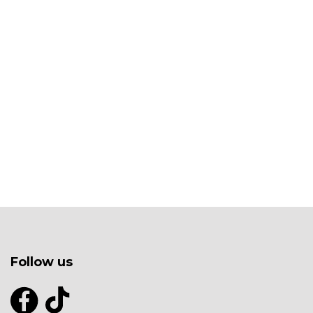
Follow us