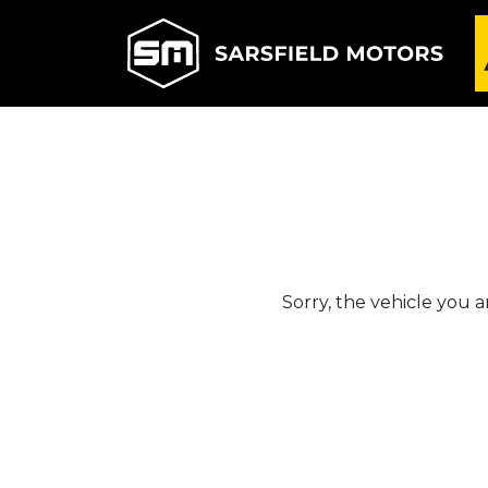
Sorry, the vehicle you ar