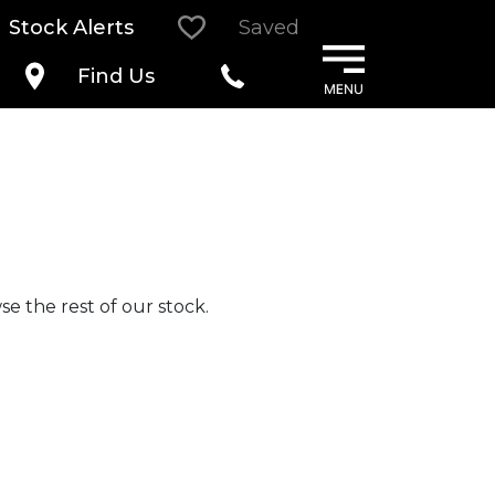
Stock Alerts
Saved
Find Us
e the rest of our stock.