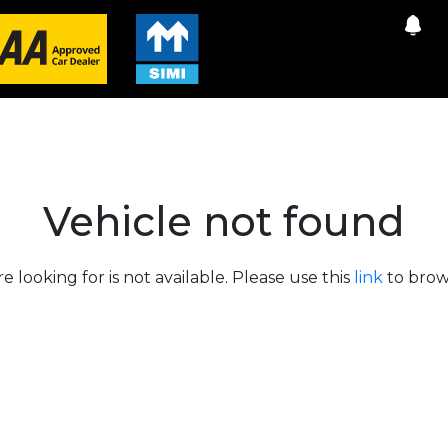
Vehicle not found
e looking for is not available. Please use this
link
to brows